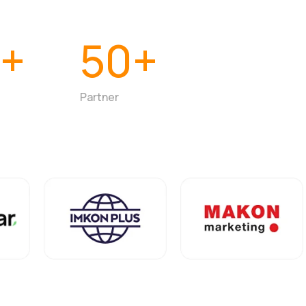
0+
50+
Partner