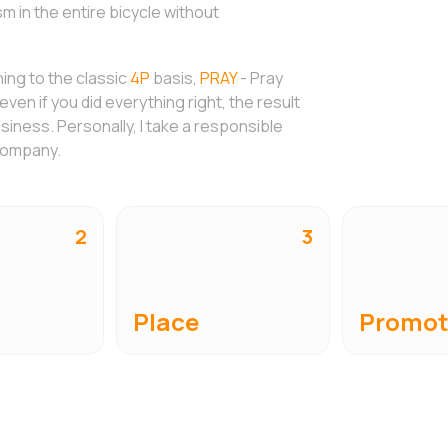
 in the entire bicycle without
hing to the classic
4P
basis,
PRAY
- Pray
ven if you did everything right, the result
usiness. Personally, I take a responsible
 company.
2
3
Place
Promot