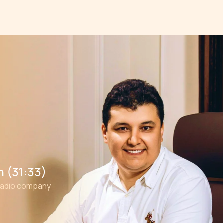
 (31:33)
radio company