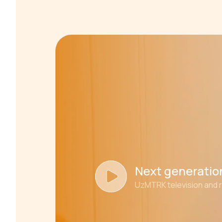
Next generation
UzMTRK television and 