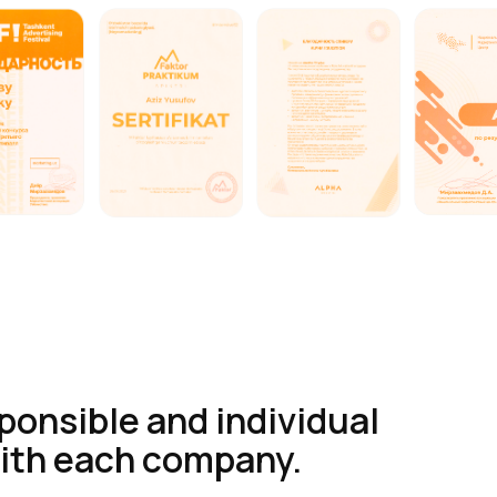
sponsible and individual
ith each company.