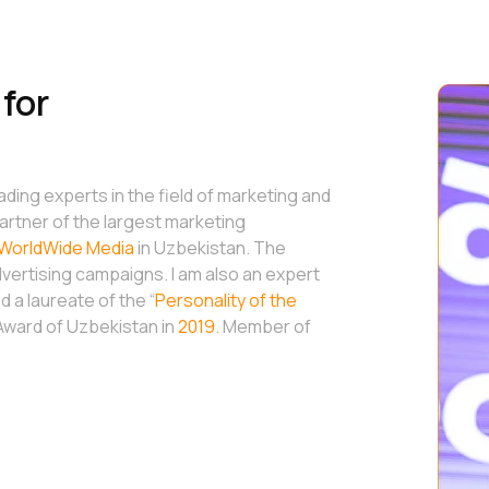
for
eading experts in the field of marketing and
artner of the largest marketing
WorldWide Media
in Uzbekistan. The
ertising campaigns. I am also an expert
 a laureate of the “
Personality of the
 Award of Uzbekistan in
2019
. Member of