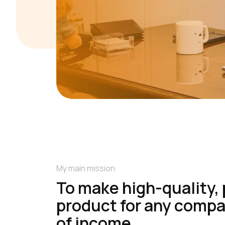
My main mission
To make high-quality, 
product for any compan
of income.