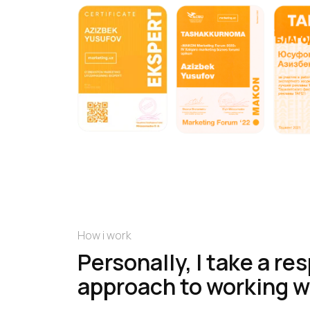
How i work
Personally, I take a re
approach to working w