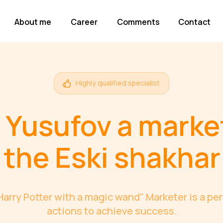
About me
Career
Comments
Contact
Highly qualified specialist
 Yusufov a marke
the Eski shakhar
"Harry Potter with a magic wand" Marketer is a p
actions to achieve success.