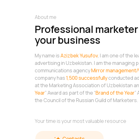
About me
Professional marketer 
your business
My name is
Azizbek Yusufov
, I am one of the l
advertising in Uzbekistan. I am the managing p
communications agency
Mirror management/
company has
1,500 successfully
conducted adv
at the Marketing Association of Uzbekistan and
Year
” Award as part of the “
Brand of the Year
”
the Council of the Russian Guild of Marketers.
Your time is your most valuable resource
Contacts