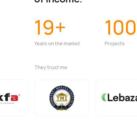
19+
10
Years on the market
Projects
They trust me