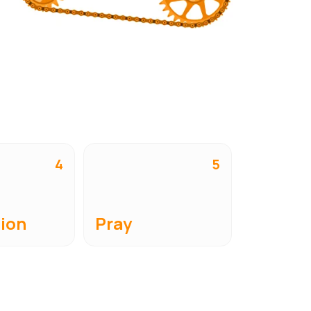
4
5
ion
Pray