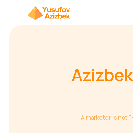
Azizbek
A marketer is not 