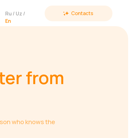
Contacts
Ru
/
Uz
/
En
ter from
erson who knows the