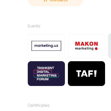
Events
Certificates