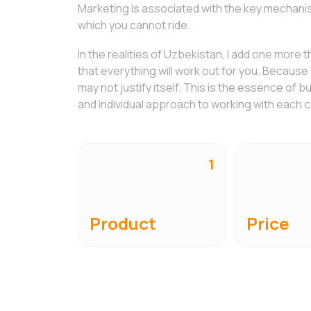
Marketing is associated with the key mechanism
which you cannot ride.
In the realities of Uzbekistan, I add one more t
that everything will work out for you. Because e
may not justify itself. This is the essence of b
and individual approach to working with each
1
Product
Price