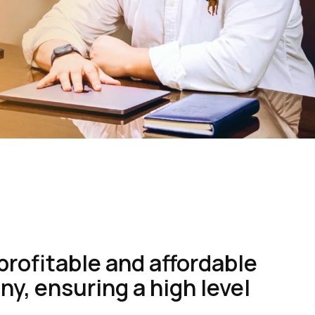
profitable and affordable
y, ensuring a high level